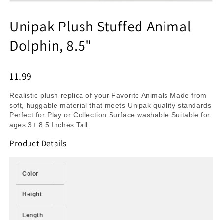
Unipak Plush Stuffed Animal
Dolphin, 8.5"
11.99
Realistic plush replica of your Favorite Animals Made from
soft, huggable material that meets Unipak quality standards
Perfect for Play or Collection Surface washable Suitable for
ages 3+ 8.5 Inches Tall
Product Details
Color
Height
Length