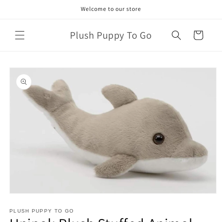
Skip to
Welcome to our store
content
Plush Puppy To Go
Cart
Skip to
product
information
Open
media
1
PLUSH PUPPY TO GO
in