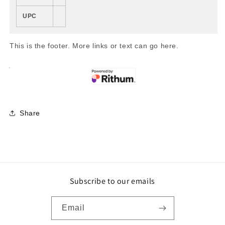
UPC
This is the footer. More links or text can go here.
Share
Subscribe to our emails
Email