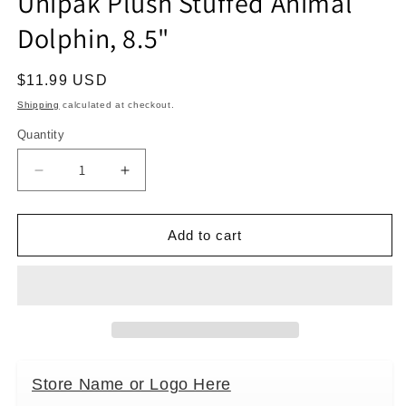
Unipak Plush Stuffed Animal
modal
Dolphin, 8.5"
Regular
$11.99 USD
price
Shipping
calculated at checkout.
Quantity
Decrease
Increase
quantity
quantity
for
for
Unipak
Unipak
Add to cart
Plush
Plush
Stuffed
Stuffed
Animal
Animal
Dolphin,
Dolphin,
8.5&quot;
8.5&quot;
Store Name or Logo Here