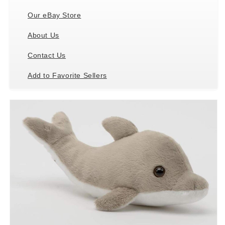
Our eBay Store
About Us
Contact Us
Add to Favorite Sellers