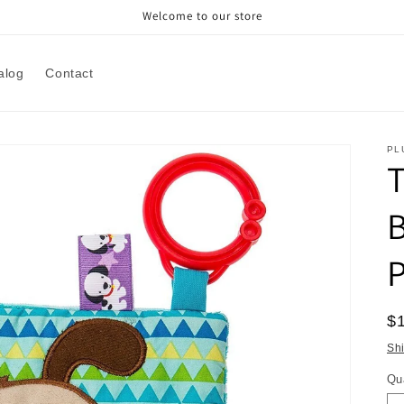
Welcome to our store
alog
Contact
PL
T
B
P
R
$
pr
Sh
Qu