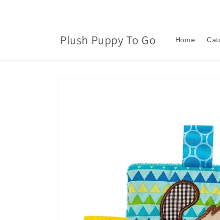
Skip to
content
Plush Puppy To Go
Home
Cat
Skip to
product
information