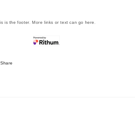
is is the footer. More links or text can go here.
Share