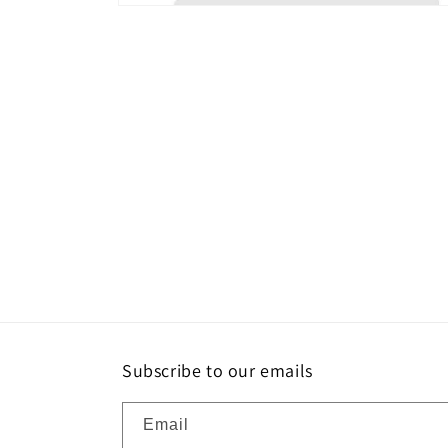
Open
media
2
in
modal
Subscribe to our emails
Email