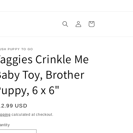
Log
Cart
in
USH PUPPY TO GO
aggies Crinkle Me
aby Toy, Brother
uppy, 6 x 6"
egular
12.99 USD
ice
ipping
calculated at checkout.
antity