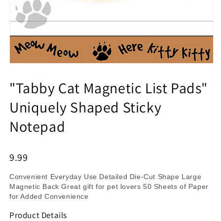
"Tabby Cat Magnetic List Pads"
Uniquely Shaped Sticky
Notepad
9.99
Convenient Everyday Use Detailed Die-Cut Shape Large
Magnetic Back Great gift for pet lovers 50 Sheets of Paper
for Added Convenience
Product Details