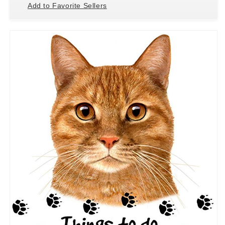
Add to Favorite Sellers