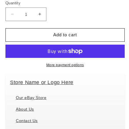
Quantity
Decrease
Increase
quantity
quantity
for
for
&quot;Tabby
&quot;Tabby
Add to cart
Cat
Cat
Magnetic
Magnetic
List
List
Pads&quot;
Pads&quot;
Uniquely
Uniquely
More payment options
Shaped
Shaped
Sticky
Sticky
Store Name or Logo Here
Notepad
Notepad
Our eBay Store
About Us
Contact Us