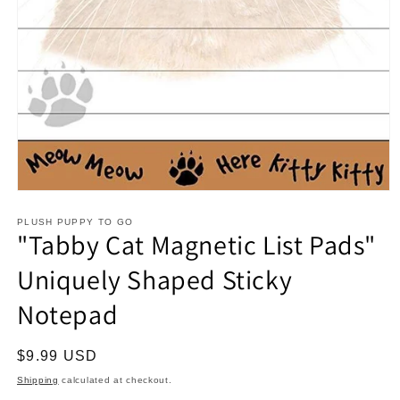
Open
media
1
PLUSH PUPPY TO GO
"Tabby Cat Magnetic List Pads"
in
modal
Uniquely Shaped Sticky
Notepad
Regular
$9.99 USD
price
Shipping
calculated at checkout.