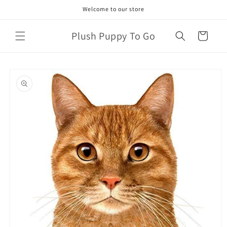
Skip to
Welcome to our store
content
Plush Puppy To Go
Cart
Skip to
product
information