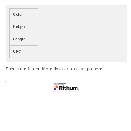
Color
Height
Length
UPC
This is the footer. More links or text can go here.
Share