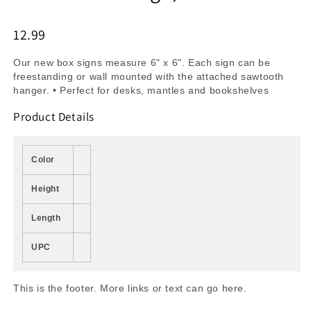
12.99
Our new box signs measure 6" x 6". Each sign can be
freestanding or wall mounted with the attached sawtooth
hanger. • Perfect for desks, mantles and bookshelves
Product Details
Color
Height
Length
UPC
This is the footer. More links or text can go here.