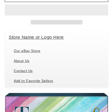
Too
Too
Blessed
Blessed
to
to
be
be
Stressed
Stressed
Box
Box
Sign,
Sign,
Store Name or Logo Here
6&quot;
6&quot;
x
x
6&quot;
6&quot;
Our eBay Store
About Us
Contact Us
Add to Favorite Sellers