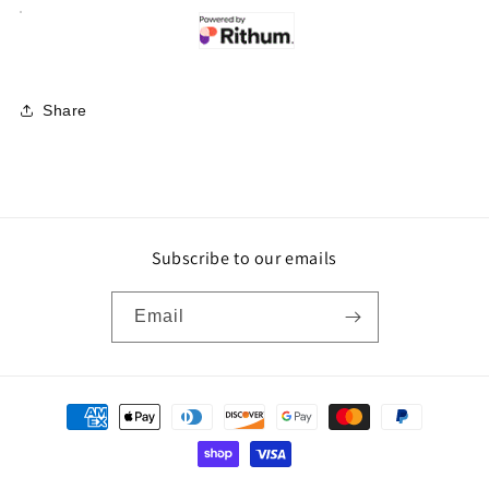
Share
Subscribe to our emails
Email
Payment
methods