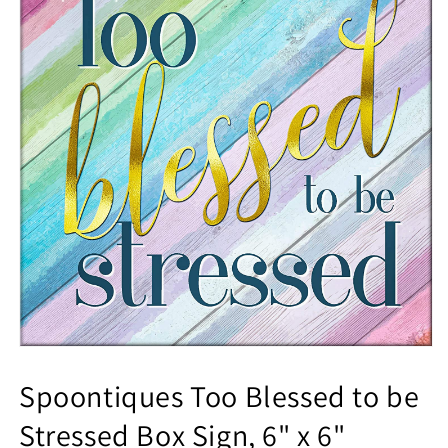
Spoontiques Too Blessed to be
Stressed Box Sign, 6" x 6"