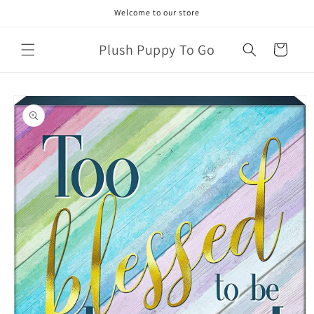
Skip to
Welcome to our store
content
Plush Puppy To Go
Cart
Skip to
product
information