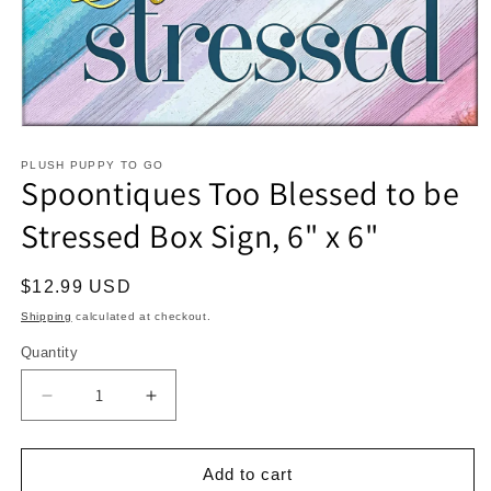
Open
media
1
PLUSH PUPPY TO GO
Spoontiques Too Blessed to be
in
modal
Stressed Box Sign, 6" x 6"
Regular
$12.99 USD
price
Shipping
calculated at checkout.
Quantity
Decrease
Increase
quantity
quantity
for
for
Spoontiques
Spoontiques
Add to cart