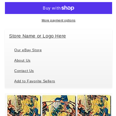
Puzzle
Puzzle
Temple
Temple
in
in
Paradise
Paradise
More payment options
Store Name or Logo Here
Our eBay Store
About Us
Contact Us
Add to Favorite Sellers