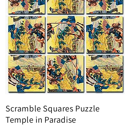
Scramble Squares Puzzle
Temple in Paradise