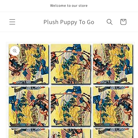
Skip to
Welcome to our store
content
Plush Puppy To Go
Cart
Skip to
product
information