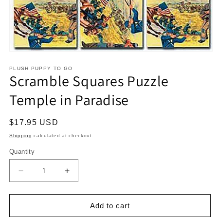
Open
media
1
PLUSH PUPPY TO GO
Scramble Squares Puzzle
in
modal
Temple in Paradise
Regular
$17.95 USD
price
Shipping
calculated at checkout.
Quantity
Decrease
Increase
quantity
quantity
for
for
Scramble
Scramble
Add to cart
Squares
Squares