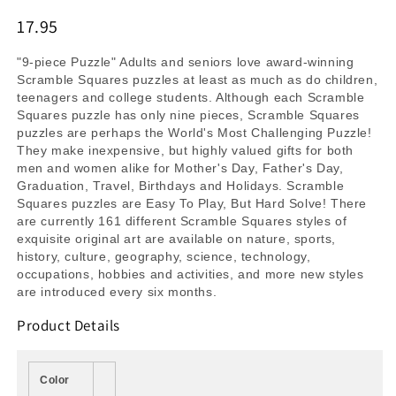
17.95
"9-piece Puzzle" Adults and seniors love award-winning
Scramble Squares puzzles at least as much as do children,
teenagers and college students. Although each Scramble
Squares puzzle has only nine pieces, Scramble Squares
puzzles are perhaps the World's Most Challenging Puzzle!
They make inexpensive, but highly valued gifts for both
men and women alike for Mother's Day, Father's Day,
Graduation, Travel, Birthdays and Holidays. Scramble
Squares puzzles are Easy To Play, But Hard Solve! There
are currently 161 different Scramble Squares styles of
exquisite original art are available on nature, sports,
history, culture, geography, science, technology,
occupations, hobbies and activities, and more new styles
are introduced every six months.
Product Details
Color