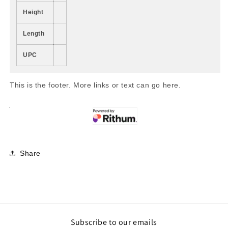
Height
Length
UPC
This is the footer. More links or text can go here.
Share
Subscribe to our emails