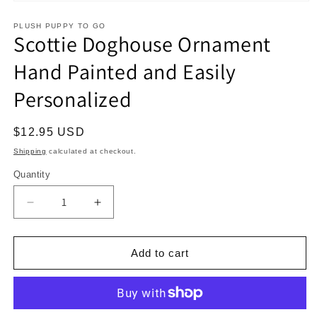
Open
media
1
PLUSH PUPPY TO GO
Scottie Doghouse Ornament
in
modal
Hand Painted and Easily
Personalized
Regular
$12.95 USD
price
Shipping
calculated at checkout.
Quantity
Decrease
Increase
quantity
quantity
for
for
Scottie
Scottie
Add to cart
Doghouse
Doghouse
Ornament
Ornament
Hand
Hand
Painted
Painted