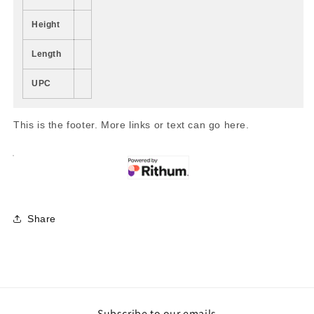
Height
Length
UPC
This is the footer. More links or text can go here.
Share
Subscribe to our emails