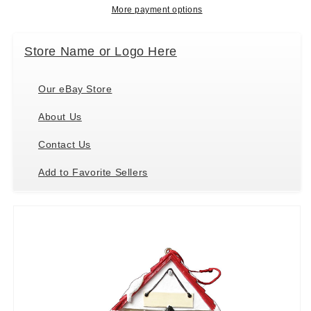
and
and
More payment options
Easily
Easily
Personalized
Personalized
Store Name or Logo Here
Our eBay Store
About Us
Contact Us
Add to Favorite Sellers