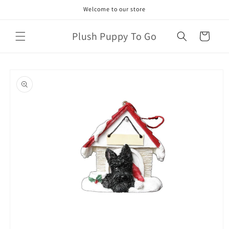
Skip to
Welcome to our store
content
Plush Puppy To Go
Cart
Skip to
product
information