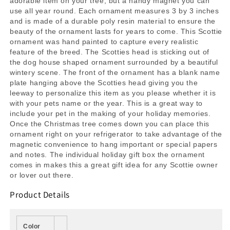
adorable item on your tree, but a handy magnet you can
use all year round. Each ornament measures 3 by 3 inches
and is made of a durable poly resin material to ensure the
beauty of the ornament lasts for years to come. This Scottie
ornament was hand painted to capture every realistic
feature of the breed. The Scotties head is sticking out of
the dog house shaped ornament surrounded by a beautiful
wintery scene. The front of the ornament has a blank name
plate hanging above the Scotties head giving you the
leeway to personalize this item as you please whether it is
with your pets name or the year. This is a great way to
include your pet in the making of your holiday memories.
Once the Christmas tree comes down you can place this
ornament right on your refrigerator to take advantage of the
magnetic convenience to hang important or special papers
and notes. The individual holiday gift box the ornament
comes in makes this a great gift idea for any Scottie owner
or lover out there.
Product Details
Color