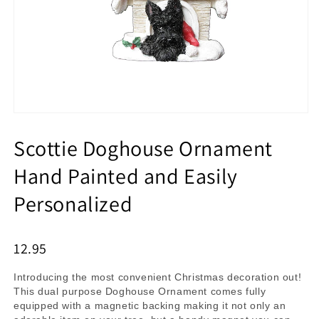
Scottie Doghouse Ornament
Hand Painted and Easily
Personalized
12.95
Introducing the most convenient Christmas decoration out!
This dual purpose Doghouse Ornament comes fully
equipped with a magnetic backing making it not only an