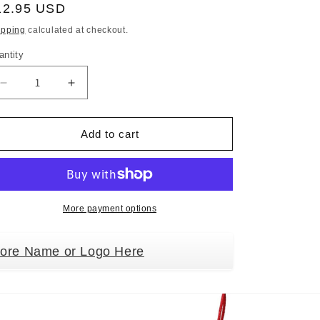
egular
12.95 USD
ice
ipping
calculated at checkout.
antity
Decrease
Increase
quantity
quantity
for
for
Schnauzer
Schnauzer
Add to cart
Doghouse
Doghouse
Ornament
Ornament
Hand
Hand
Painted
Painted
and
and
More payment options
Easily
Easily
Personalized
Personalized
tore Name or Logo Here