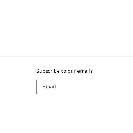
Subscribe to our emails
Email