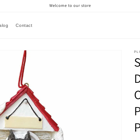
Welcome to our store
alog
Contact
PL
P
P