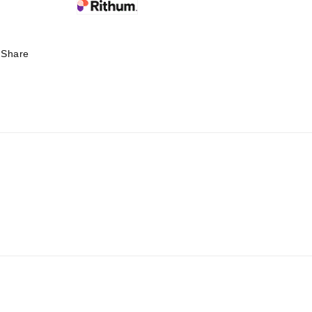
Share