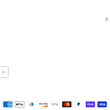
Payment
methods