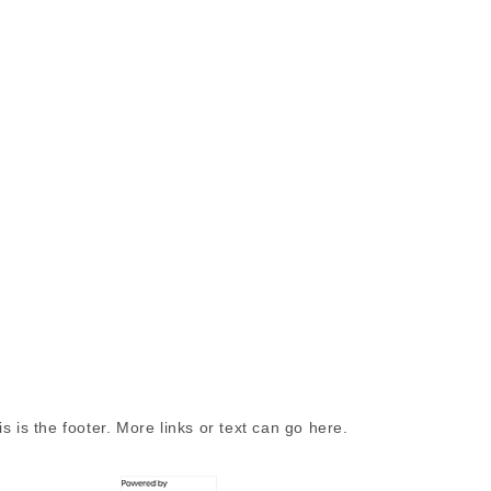
is is the footer. More links or text can go here.