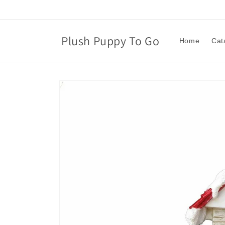
Skip to
content
Plush Puppy To Go
Home
Cat
Skip to
product
information