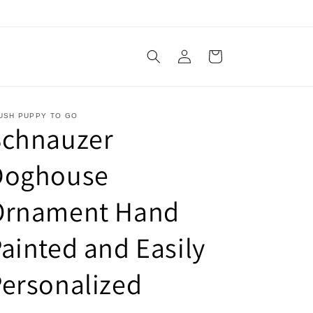
Log
Cart
in
USH PUPPY TO GO
Schnauzer
Doghouse
Ornament Hand
ainted and Easily
ersonalized