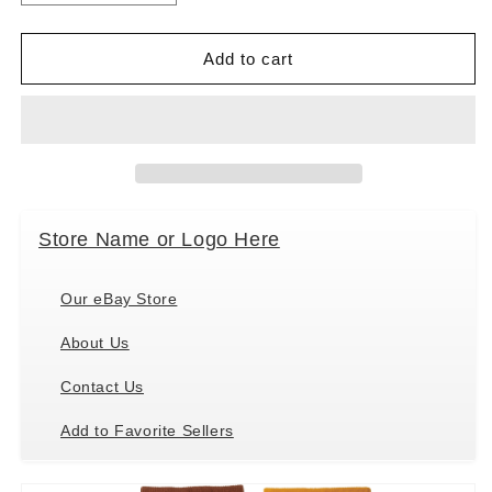
quantity
quantity
for
for
Primitives
Primitives
Add to cart
by
by
Kathy
Kathy
Socks
Socks
-
-
Socks
Socks
-
-
Bacon
Bacon
Store Name or Logo Here
&amp;
&amp;
Eggs,
Eggs,
One
One
Our eBay Store
Size
Size
Fits
Fits
About Us
Most
Most
Contact Us
Add to Favorite Sellers