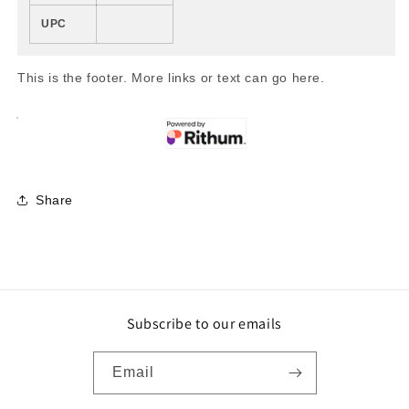
UPC
This is the footer. More links or text can go here.
Share
Subscribe to our emails
Email