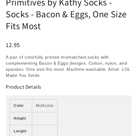
Primitives by Kathy Socks -
Socks - Bacon & Eggs, One Size
Fits Most
12.95
A pair of colorfully printed mismatched socks with
complementing Bacon & Eggs designs. Cotton, nylon, and
spandex. One size fits most. Machine-washable. Artist: LOL
Made You Smile
Product Details
Color
Multicolor
Height
Length