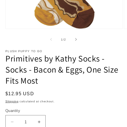
Open
O
media
m
1
2
of
1
/
2
in
in
modal
m
PLUSH PUPPY TO GO
Primitives by Kathy Socks -
Socks - Bacon & Eggs, One Size
Fits Most
Regular
$12.95 USD
price
Shipping
calculated at checkout.
Quantity
Decrease
Increase