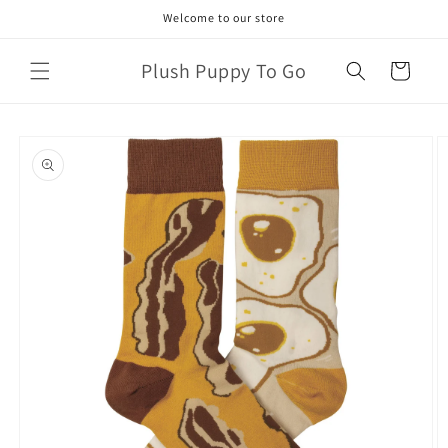
Skip to
Welcome to our store
content
Plush Puppy To Go
Cart
Skip to
product
information