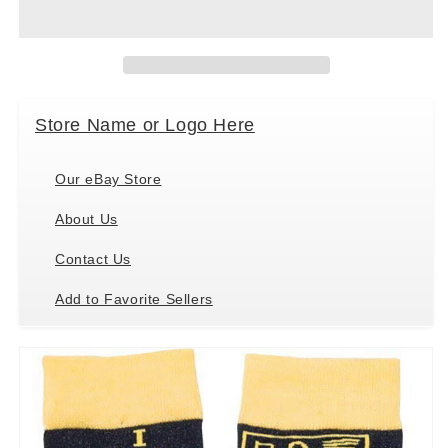
Kathy
Kathy
36270
36270
Novelty
Novelty
Socks,
Socks,
One
One
Size
Size
Store Name or Logo Here
Fits
Fits
Most,
Most,
I
I
Our eBay Store
Teach
Teach
About Us
Contact Us
Add to Favorite Sellers