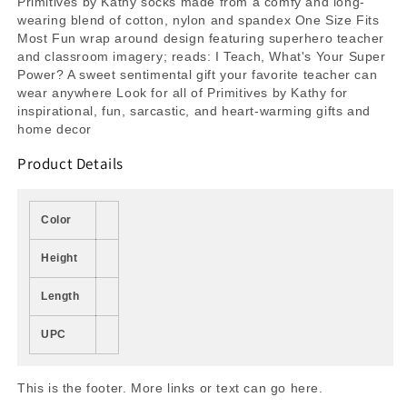
Primitives by Kathy socks made from a comfy and long-
wearing blend of cotton, nylon and spandex One Size Fits
Most Fun wrap around design featuring superhero teacher
and classroom imagery; reads: I Teach, What's Your Super
Power? A sweet sentimental gift your favorite teacher can
wear anywhere Look for all of Primitives by Kathy for
inspirational, fun, sarcastic, and heart-warming gifts and
home decor
Product Details
Color
Height
Length
UPC
This is the footer. More links or text can go here.