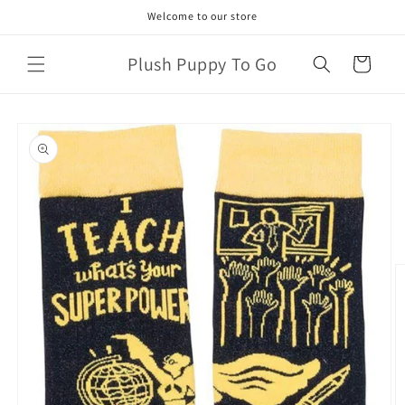
Skip to
Welcome to our store
content
Plush Puppy To Go
Cart
Skip to
product
information