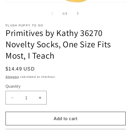
Open
media
1
of
1
/
2
in
modal
PLUSH PUPPY TO GO
Primitives by Kathy 36270
Novelty Socks, One Size Fits
Most, I Teach
Regular
$14.49 USD
price
Shipping
calculated at checkout.
Quantity
Decrease
Increase
quantity
quantity
for
for
Primitives
Primitives
Add to cart
by
by