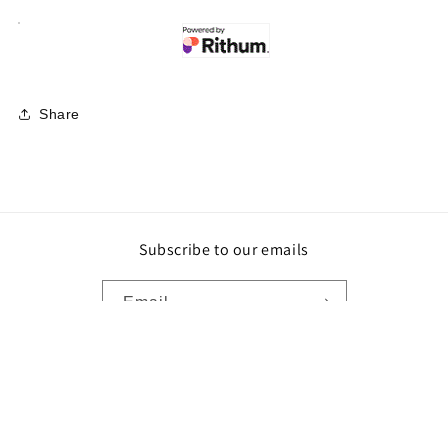
Share
Subscribe to our emails
Email
Payment
methods