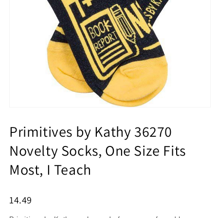
Primitives by Kathy 36270
Novelty Socks, One Size Fits
Most, I Teach
14.49