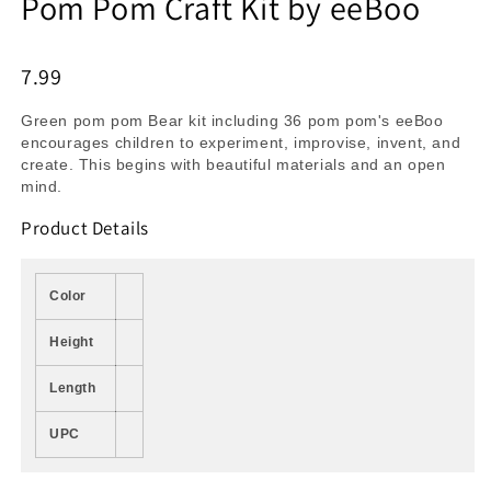
Pom Pom Craft Kit by eeBoo
7.99
Green pom pom Bear kit including 36 pom pom's eeBoo
encourages children to experiment, improvise, invent, and
create. This begins with beautiful materials and an open
mind.
Product Details
Color
Height
Length
UPC