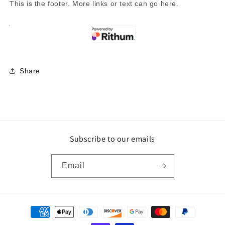
This is the footer. More links or text can go here.
Share
Subscribe to our emails
Email
Payment
methods