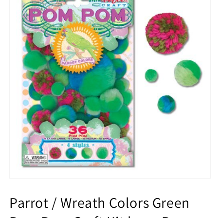
Parrot / Wreath Colors Green