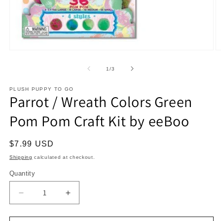
Open
O
media
m
1
2
of
1
/
3
in
in
modal
m
PLUSH PUPPY TO GO
Parrot / Wreath Colors Green
Pom Pom Craft Kit by eeBoo
Regular
$7.99 USD
price
Shipping
calculated at checkout.
Quantity
Decrease
Increase
quantity
quantity
for
for