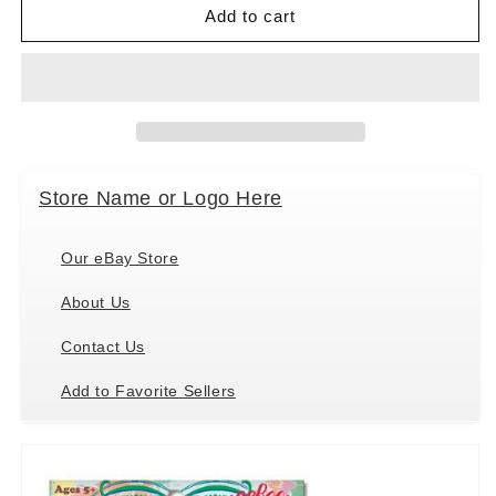
Parrot
Parrot
Add to cart
/
/
Wreath
Wreath
Colors
Colors
Green
Green
Pom
Pom
Pom
Pom
Craft
Craft
Store Name or Logo Here
Kit
Kit
by
by
eeBoo
eeBoo
Our eBay Store
About Us
Contact Us
Add to Favorite Sellers