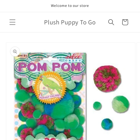
Skip to
Welcome to our store
content
Plush Puppy To Go
Cart
Skip to
product
information