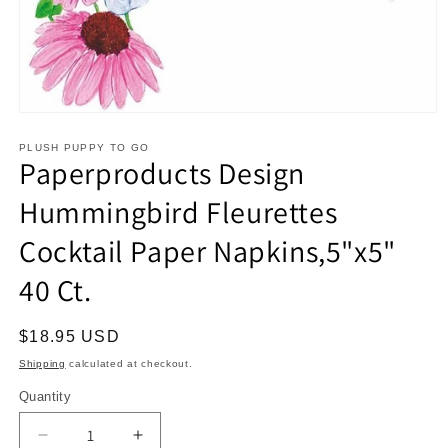
Open
media
1
PLUSH PUPPY TO GO
Paperproducts Design
in
modal
Hummingbird Fleurettes
Cocktail Paper Napkins,5"x5"
40 Ct.
Regular
$18.95 USD
price
Shipping
calculated at checkout.
Quantity
Decrease
Increase