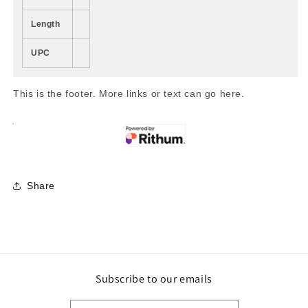
Length
UPC
This is the footer. More links or text can go here.
Share
Subscribe to our emails