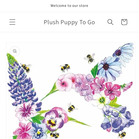
Skip to
Welcome to our store
content
Plush Puppy To Go
Cart
Skip to
product
information