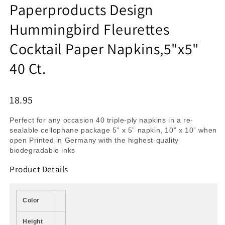
Paperproducts Design
Hummingbird Fleurettes
Cocktail Paper Napkins,5"x5"
40 Ct.
18.95
Perfect for any occasion 40 triple-ply napkins in a re-
sealable cellophane package 5” x 5” napkin, 10” x 10” when
open Printed in Germany with the highest-quality
biodegradable inks
Product Details
Color
Height