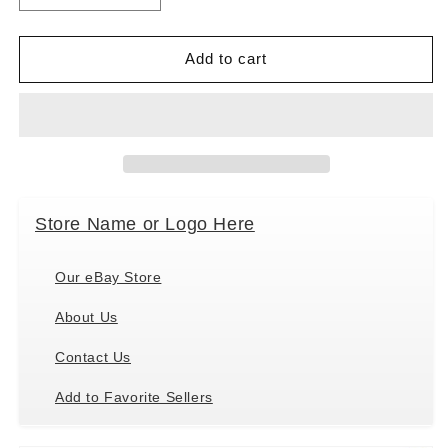
quantity
quantity
for
for
Paperproducts
Paperproducts
Add to cart
Design
Design
Hummingbird
Hummingbird
Fleurettes
Fleurettes
Cocktail
Cocktail
Paper
Paper
Napkins,5&quot;x5&quot;
Napkins,5&quot;x5&quot;
40
40
Store Name or Logo Here
Ct.
Ct.
Our eBay Store
About Us
Contact Us
Add to Favorite Sellers