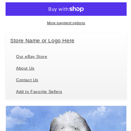
Sheepdog
Sheepdog
Tabletop
Tabletop
Drink
Drink
Coaster
Coaster
More payment options
(1)
(1)
Store Name or Logo Here
Our eBay Store
About Us
Contact Us
Add to Favorite Sellers