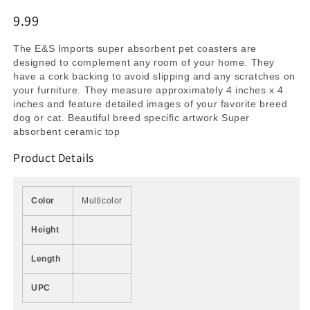
9.99
The E&S Imports super absorbent pet coasters are
designed to complement any room of your home. They
have a cork backing to avoid slipping and any scratches on
your furniture. They measure approximately 4 inches x 4
inches and feature detailed images of your favorite breed
dog or cat. Beautiful breed specific artwork Super
absorbent ceramic top
Product Details
Color
Multicolor
Height
Length
UPC