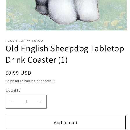
Open
media
1
PLUSH PUPPY TO GO
Old English Sheepdog Tabletop
in
modal
Drink Coaster (1)
Regular
$9.99 USD
price
Shipping
calculated at checkout.
Quantity
Decrease
Increase
quantity
quantity
for
for
Old
Old
Add to cart
English
English