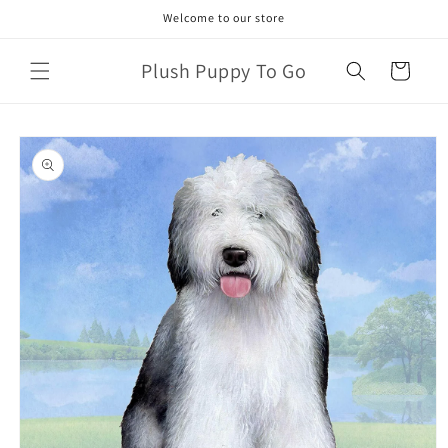
Skip to
Welcome to our store
content
Plush Puppy To Go
Cart
Skip to
product
information