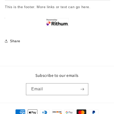
This is the footer. More links or text can go here.
Share
Subscribe to our emails
Email
Payment