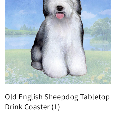
Old English Sheepdog Tabletop
Drink Coaster (1)