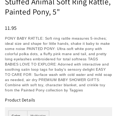
Stuffed Animal Soft Ring Rattle,
Painted Pony, 5"
11.95
PONY BABY RATTLE: Soft ring rattle measures 5-inches;
ideal size and shape for little hands, shake it baby to make
some noise PAINTED PONY: Ultra-soft white pony with
colorful polka dots, a fluffy pink mane and tail, and pretty
long eyelashes embroidered for total softness TAGS
BABIES LOVE TO EXPLORE: Adorned with interactive and
soothing satin loop tags for baby's sensory delight EASY
TO CARE FOR: Surface wash with cold water and mild soap
as needed, air dry PREMIUM BABY SHOWER GIFTS:
Combine with soft toy, character blanket, and crinkle toy
from the Painted Pony collection by Taggies
Product Details
Color
Multicolor