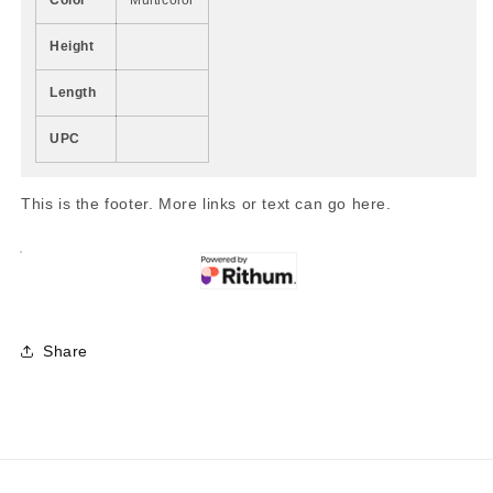
Height
Length
UPC
This is the footer. More links or text can go here.
Share