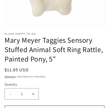
Open
media
1
PLUSH PUPPY TO GO
Mary Meyer Taggies Sensory
in
modal
Stuffed Animal Soft Ring Rattle,
Painted Pony, 5"
Regular
$11.95 USD
price
Shipping
calculated at checkout.
Quantity
Decrease
Increase
quantity
quantity
for
for