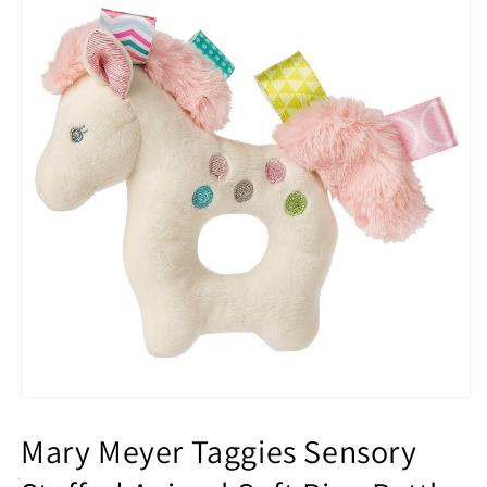
Mary Meyer Taggies Sensory