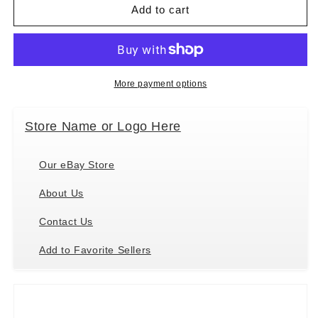
Mary
Mary
Add to cart
Meyer
Meyer
Taggies
Taggies
Sensory
Sensory
Stuffed
Stuffed
Animal
Animal
More payment options
Soft
Soft
Ring
Ring
Store Name or Logo Here
Rattle,
Rattle,
Painted
Painted
Pony,
Pony,
Our eBay Store
5&quot;
5&quot;
About Us
Contact Us
Add to Favorite Sellers