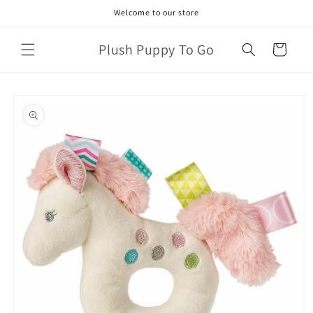
Skip to
Welcome to our store
content
Plush Puppy To Go
Cart
Skip to
product
information