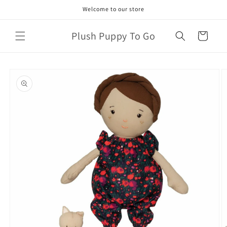
Skip to
Welcome to our store
content
Plush Puppy To Go
Cart
Skip to
product
information