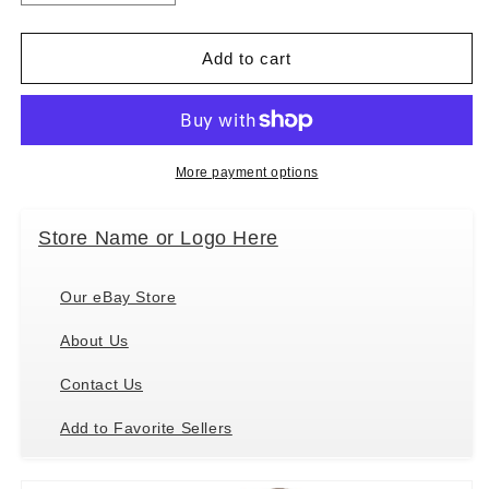
quantity
quantity
for
for
Manhattan
Manhattan
Add to cart
Toy
Toy
Playdate
Playdate
Friends
Friends
Freddie
Freddie
Ethnic
Ethnic
More payment options
Plush
Plush
Soft
Soft
Store Name or Logo Here
Doll
Doll
with
with
Kitty,
Kitty,
Our eBay Store
11&quot;
11&quot;
About Us
Contact Us
Add to Favorite Sellers