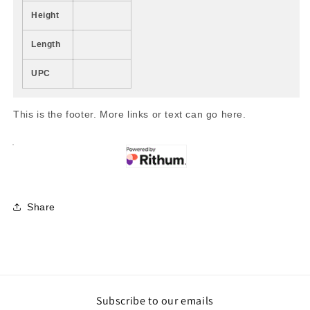
Height
Length
UPC
This is the footer. More links or text can go here.
Share
Subscribe to our emails