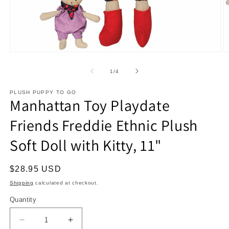
Open
O
media
m
1
2
of
1
/
4
in
in
modal
m
PLUSH PUPPY TO GO
Manhattan Toy Playdate
Friends Freddie Ethnic Plush
Soft Doll with Kitty, 11"
Regular
$28.95 USD
price
Shipping
calculated at checkout.
Quantity
Decrease
Increase