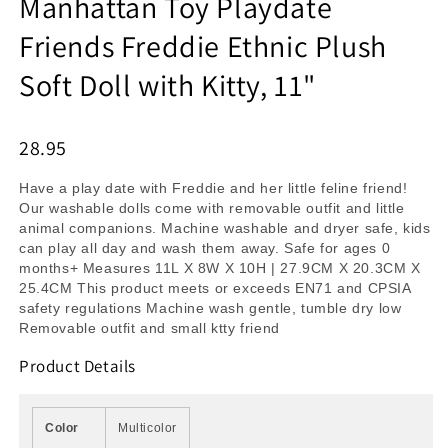
Manhattan Toy Playdate
Friends Freddie Ethnic Plush
Soft Doll with Kitty, 11"
28.95
Have a play date with Freddie and her little feline friend!
Our washable dolls come with removable outfit and little
animal companions. Machine washable and dryer safe, kids
can play all day and wash them away. Safe for ages 0
months+ Measures 11L X 8W X 10H | 27.9CM X 20.3CM X
25.4CM This product meets or exceeds EN71 and CPSIA
safety regulations Machine wash gentle, tumble dry low
Removable outfit and small ktty friend
Product Details
Color
Multicolor