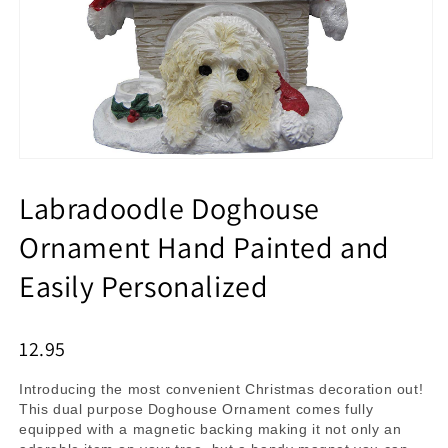
Labradoodle Doghouse
Ornament Hand Painted and
Easily Personalized
12.95
Introducing the most convenient Christmas decoration out!
This dual purpose Doghouse Ornament comes fully
equipped with a magnetic backing making it not only an