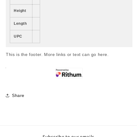
Height
Length
UPC
This is the footer. More links or text can go here.
Share
Subscribe to our emails