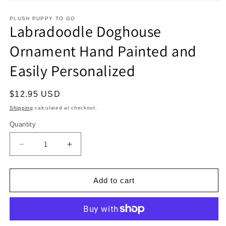
Open
media
1
PLUSH PUPPY TO GO
Labradoodle Doghouse
in
modal
Ornament Hand Painted and
Easily Personalized
Regular
$12.95 USD
price
Shipping
calculated at checkout.
Quantity
Decrease
Increase
quantity
quantity
for
for
Labradoodle
Labradoodle
Add to cart
Doghouse
Doghouse
Ornament
Ornament
Hand
Hand
Painted
Painted