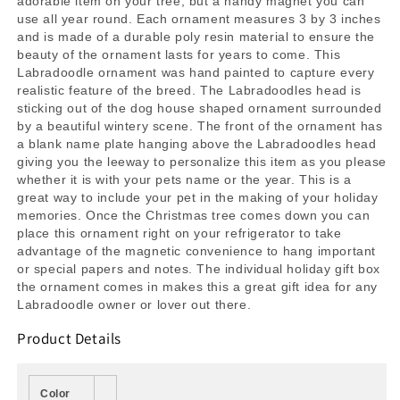
adorable item on your tree, but a handy magnet you can
use all year round. Each ornament measures 3 by 3 inches
and is made of a durable poly resin material to ensure the
beauty of the ornament lasts for years to come. This
Labradoodle ornament was hand painted to capture every
realistic feature of the breed. The Labradoodles head is
sticking out of the dog house shaped ornament surrounded
by a beautiful wintery scene. The front of the ornament has
a blank name plate hanging above the Labradoodles head
giving you the leeway to personalize this item as you please
whether it is with your pets name or the year. This is a
great way to include your pet in the making of your holiday
memories. Once the Christmas tree comes down you can
place this ornament right on your refrigerator to take
advantage of the magnetic convenience to hang important
or special papers and notes. The individual holiday gift box
the ornament comes in makes this a great gift idea for any
Labradoodle owner or lover out there.
Product Details
Color