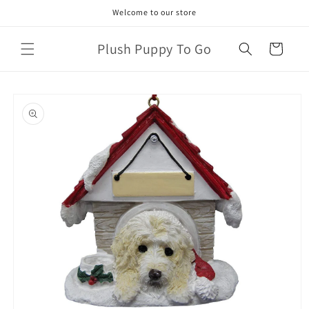
Skip to
Welcome to our store
content
Plush Puppy To Go
Cart
Skip to
product
information