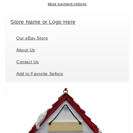
and
and
More payment options
Easily
Easily
Personalized
Personalized
Store Name or Logo Here
Our eBay Store
About Us
Contact Us
Add to Favorite Sellers