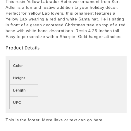
This resin Yellow Labrador Retriever ornament from Kurt
Adler is a fun and festive addition to your holiday décor.
Perfect for Yellow Lab lovers, this ornament features a
Yellow Lab wearing a red and white Santa hat. He is sitting
in front of a green decorated Christmas tree on top of a red
base with white bone decorations. Resin 4.25 Inches tall
Easy to personalize with a Sharpie. Gold hanger attached.
Product Details
Color
Height
Length
UPC
This is the footer. More links or text can go here.