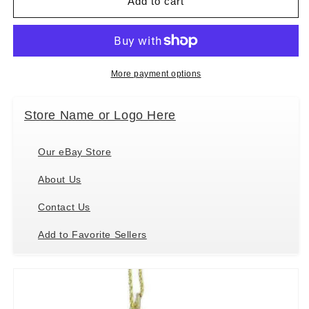
Kurt
Kurt
Add to cart
Adler
Adler
Yellow
Yellow
Lab
Lab
Retriever
Retriever
With
With
More payment options
Santa
Santa
Hat
Hat
Store Name or Logo Here
Christmas
Christmas
Tree
Tree
Ornament,
Ornament,
Our eBay Store
4.25
4.25
&quot;
&quot;
About Us
Contact Us
Add to Favorite Sellers