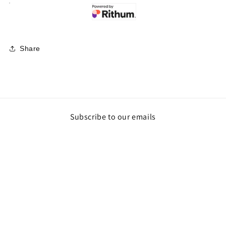
Share
Subscribe to our emails
Email
Payment
methods