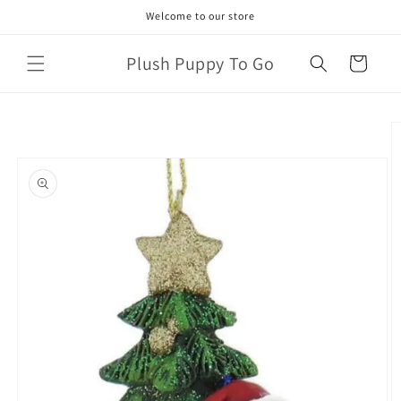
Skip to
Welcome to our store
content
Plush Puppy To Go
Cart
Skip to
product
information