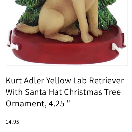
Kurt Adler Yellow Lab Retriever
With Santa Hat Christmas Tree
Ornament, 4.25 "
14.95