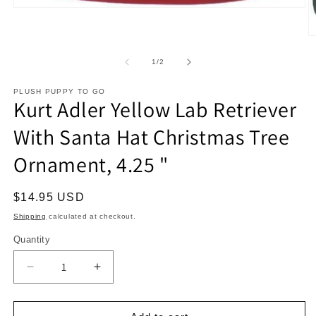
Open
media
1
O
in
m
modal
2
of
1
/
2
in
m
PLUSH PUPPY TO GO
Kurt Adler Yellow Lab Retriever
With Santa Hat Christmas Tree
Ornament, 4.25 "
Regular
$14.95 USD
price
Shipping
calculated at checkout.
Quantity
Decrease
Increase
quantity
quantity
for
for