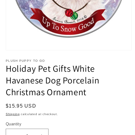
Open
media
1
PLUSH PUPPY TO GO
Holiday Pet Gifts White
in
modal
Havanese Dog Porcelain
Christmas Ornament
Regular
$15.95 USD
price
Shipping
calculated at checkout.
Quantity