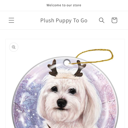
Skip to
Welcome to our store
content
Plush Puppy To Go
Cart
Skip to
product
information