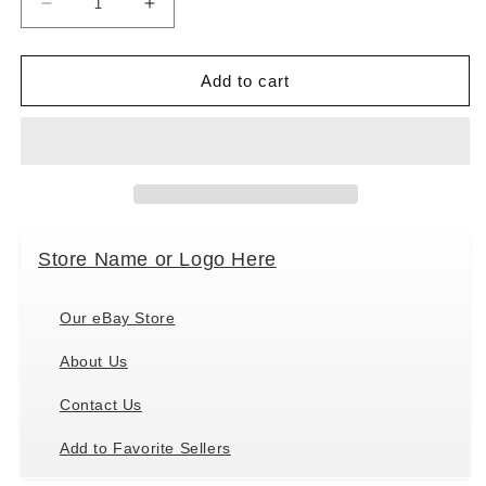
Decrease
Increase
quantity
quantity
for
for
Holiday
Holiday
Add to cart
Pet
Pet
Gifts
Gifts
White
White
Havanese
Havanese
Dog
Dog
Porcelain
Porcelain
Christmas
Christmas
Store Name or Logo Here
Ornament
Ornament
Our eBay Store
About Us
Contact Us
Add to Favorite Sellers