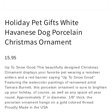
Holiday Pet Gifts White
Havanese Dog Porcelain
Christmas Ornament
15.95
Up To Snow Good This beautifully designed Christmas
Ornament displays your favorite pet wearing a reindeer
antlers and a red banner saying "Up To Snow Good"
Featuring the watercolor paintings of renowned artist
Tamara Burnett, this porcelain ornament is sure to brighten
up your holiday, of course, as well as any space all year
round. Approximately 3" in diameter, 1/8" thick, the
porcelain ornament hangs on a gold colored thread.
Proudly Made in the USA