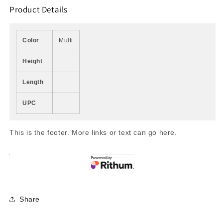
Product Details
Color
Multi
Height
Length
UPC
This is the footer. More links or text can go here.
Share