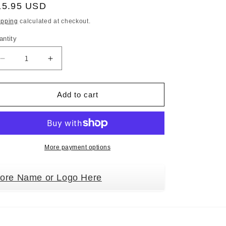
egular
15.95 USD
ice
ipping
calculated at checkout.
antity
Decrease
Increase
quantity
quantity
for
for
Holiday
Holiday
Add to cart
Pet
Pet
Gifts
Gifts
Keeshond
Keeshond
Santa
Santa
Hat
Hat
More payment options
Dog
Dog
Porcelain
Porcelain
tore Name or Logo Here
Christmas
Christmas
Tree
Tree
Ornament
Ornament