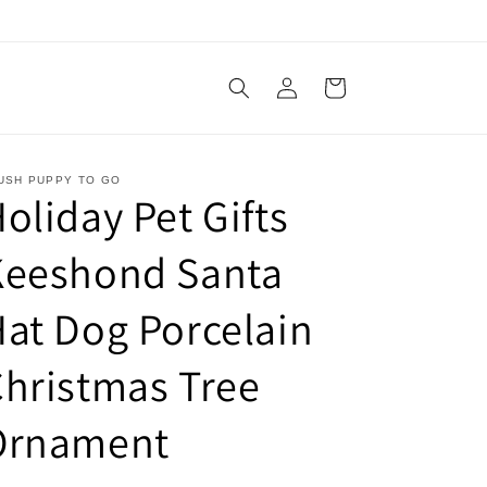
Log
Cart
in
USH PUPPY TO GO
oliday Pet Gifts
Keeshond Santa
at Dog Porcelain
hristmas Tree
Ornament