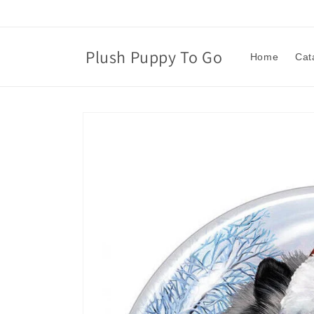
Skip to
content
Plush Puppy To Go
Home
Cat
Skip to
product
information