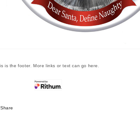
is is the footer. More links or text can go here.
Share