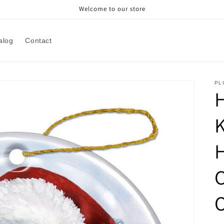
Welcome to our store
alog
Contact
PL
H
H
C