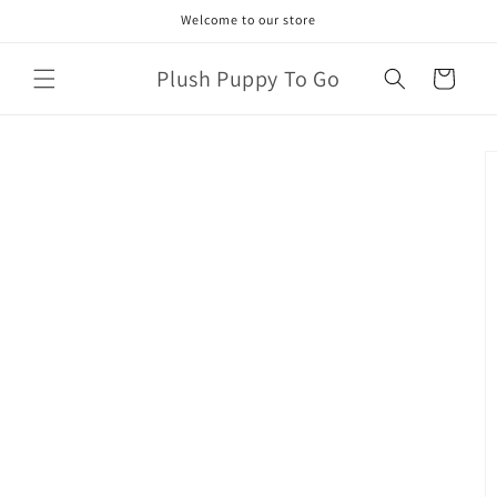
Skip to
Welcome to our store
content
Plush Puppy To Go
Cart
Skip to
product
information