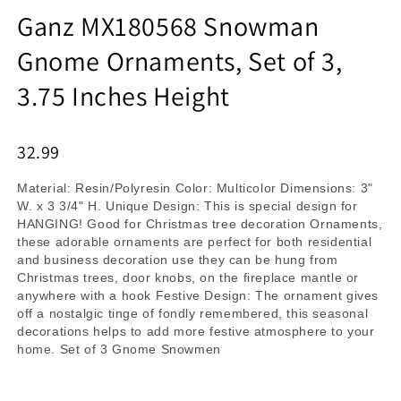
Ganz MX180568 Snowman
Gnome Ornaments, Set of 3,
3.75 Inches Height
32.99
Material: Resin/Polyresin Color: Multicolor Dimensions: 3"
W. x 3 3/4" H. Unique Design: This is special design for
HANGING! Good for Christmas tree decoration Ornaments,
these adorable ornaments are perfect for both residential
and business decoration use they can be hung from
Christmas trees, door knobs, on the fireplace mantle or
anywhere with a hook Festive Design: The ornament gives
off a nostalgic tinge of fondly remembered, this seasonal
decorations helps to add more festive atmosphere to your
home. Set of 3 Gnome Snowmen
Product Details