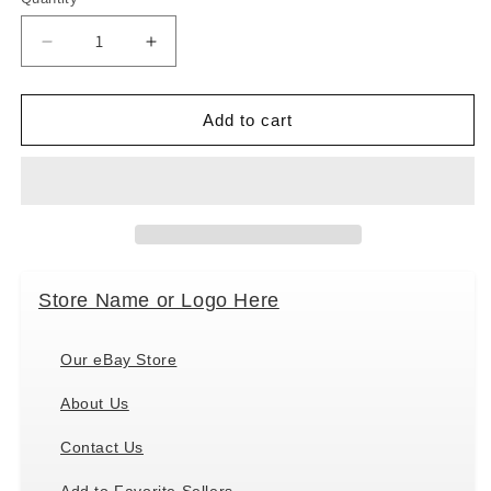
Decrease
Increase
quantity
quantity
for
for
Ganz
Ganz
Add to cart
MX180568
MX180568
Snowman
Snowman
Gnome
Gnome
Ornaments,
Ornaments,
Set
Set
of
of
3,
3,
Store Name or Logo Here
3.75
3.75
Inches
Inches
Height
Height
Our eBay Store
About Us
Contact Us
Add to Favorite Sellers