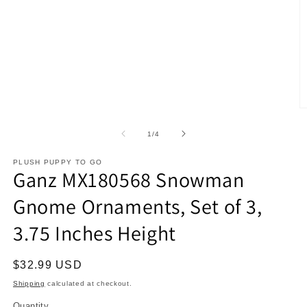
O
m
2
of
1
/
4
in
m
PLUSH PUPPY TO GO
Ganz MX180568 Snowman
Gnome Ornaments, Set of 3,
3.75 Inches Height
Regular
$32.99 USD
price
Shipping
calculated at checkout.
Quantity