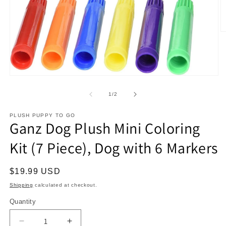
O
m
2
in
m
Open
media
1
of
1
/
2
in
modal
PLUSH PUPPY TO GO
Ganz Dog Plush Mini Coloring
Kit (7 Piece), Dog with 6 Markers
Regular
$19.99 USD
price
Shipping
calculated at checkout.
Quantity
Decrease
Increase