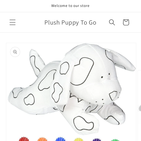
Skip to
Welcome to our store
content
Plush Puppy To Go
Cart
Skip to
product
information