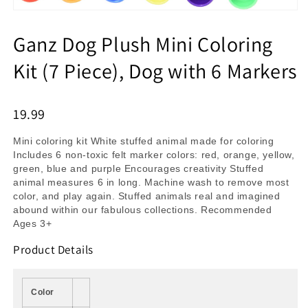
Ganz Dog Plush Mini Coloring
Kit (7 Piece), Dog with 6 Markers
19.99
Mini coloring kit White stuffed animal made for coloring
Includes 6 non-toxic felt marker colors: red, orange, yellow,
green, blue and purple Encourages creativity Stuffed
animal measures 6 in long. Machine wash to remove most
color, and play again. Stuffed animals real and imagined
abound within our fabulous collections. Recommended
Ages 3+
Product Details
Color