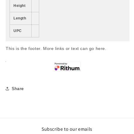
Height
Length
UPC
This is the footer. More links or text can go here.
Share
Subscribe to our emails