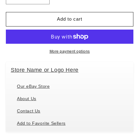
quantity
quantity
for
for
Ganz
Ganz
Add to cart
Dog
Dog
Plush
Plush
Mini
Mini
Coloring
Coloring
Kit
Kit
More payment options
(7
(7
Piece),
Piece),
Store Name or Logo Here
Dog
Dog
with
with
6
6
Our eBay Store
Markers
Markers
About Us
Contact Us
Add to Favorite Sellers