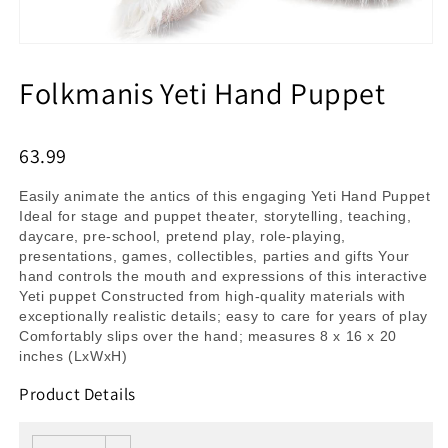
Folkmanis Yeti Hand Puppet
63.99
Easily animate the antics of this engaging Yeti Hand Puppet
Ideal for stage and puppet theater, storytelling, teaching,
daycare, pre-school, pretend play, role-playing,
presentations, games, collectibles, parties and gifts Your
hand controls the mouth and expressions of this interactive
Yeti puppet Constructed from high-quality materials with
exceptionally realistic details; easy to care for years of play
Comfortably slips over the hand; measures 8 x 16 x 20
inches (LxWxH)
Product Details