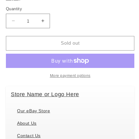
Quantity
Decrease
Increase
quantity
quantity
for
for
Folkmanis
Folkmanis
Sold out
Yeti
Yeti
Hand
Hand
Puppet
Puppet
More payment options
Store Name or Logo Here
Our eBay Store
About Us
Contact Us