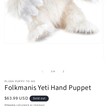
Open
media
1
in
modal
O
m
2
in
of
1
/
4
m
PLUSH PUPPY TO GO
Folkmanis Yeti Hand Puppet
Regular
$63.99 USD
Sold out
price
Shipping
calculated at checkout.