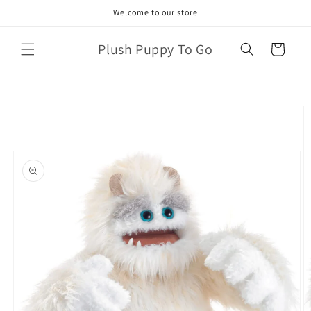
Skip to
Welcome to our store
content
Plush Puppy To Go
Cart
Skip to
product
information