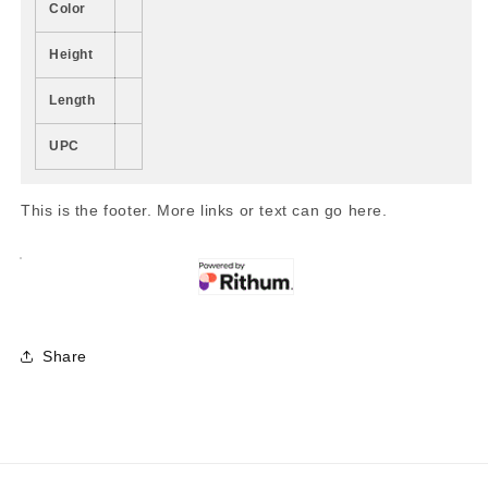
Color
Height
Length
UPC
This is the footer. More links or text can go here.
Share