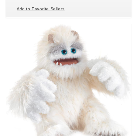
Add to Favorite Sellers