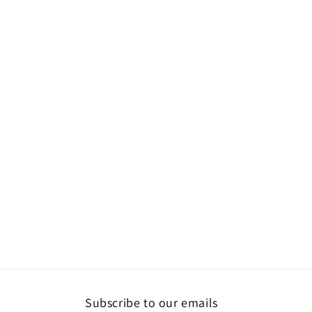
Subscribe to our emails