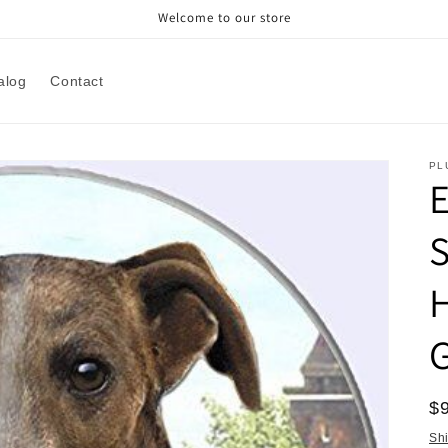
Welcome to our store
alog
Contact
PL
E
H
R
$
pr
Sh