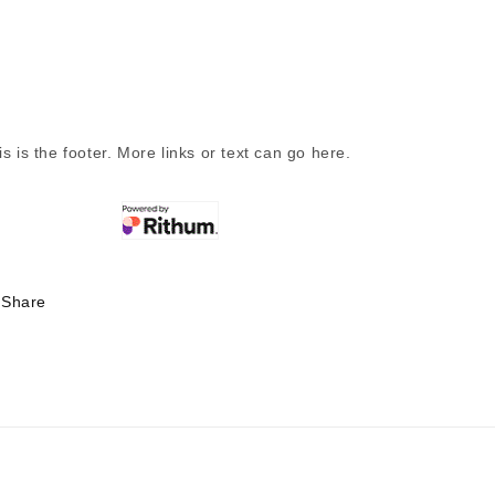
is is the footer. More links or text can go here.
Share