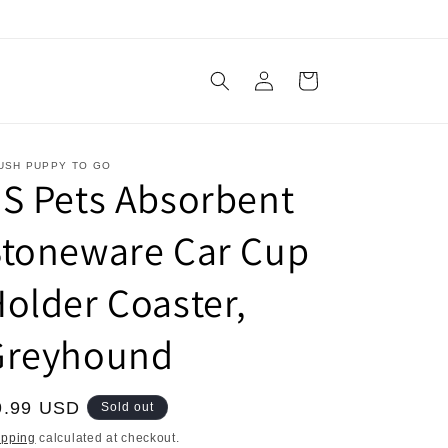
Log
Cart
in
USH PUPPY TO GO
S Pets Absorbent
Stoneware Car Cup
older Coaster,
Greyhound
egular
9.99 USD
Sold out
ice
ipping
calculated at checkout.