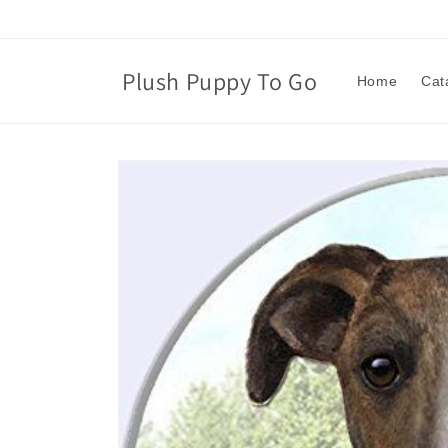
Skip to
content
Plush Puppy To Go
Home
Cat
Skip to
product
information