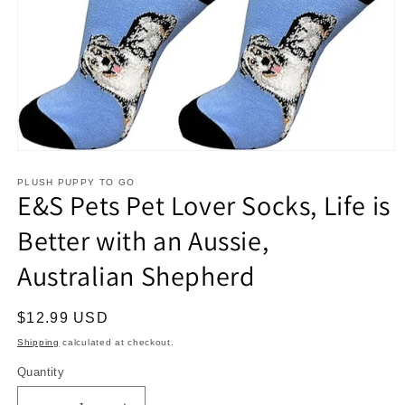
Open
media
1
PLUSH PUPPY TO GO
E&S Pets Pet Lover Socks, Life is
in
modal
Better with an Aussie,
Australian Shepherd
Regular
$12.99 USD
price
Shipping
calculated at checkout.
Quantity