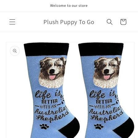
Skip to
Welcome to our store
content
Plush Puppy To Go
Cart
Skip to
product
information