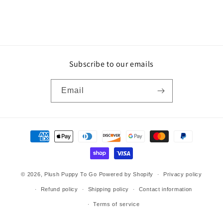
Subscribe to our emails
Email
Payment
methods
© 2026,
Plush Puppy To Go
Powered by Shopify
Privacy policy
Refund policy
Shipping policy
Contact information
Terms of service