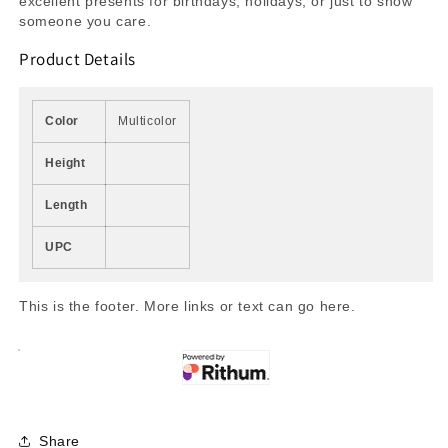
excellent presents for birthdays, holidays, or just to show
someone you care.
Product Details
Color
Multicolor
Height
Length
UPC
This is the footer. More links or text can go here.
Share