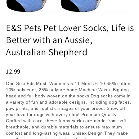
E&S Pets Pet Lover Socks, Life is
Better with an Aussie,
Australian Shepherd
12.99
One Size Fits Most: Women's 5-11 Men's 6-10 65% cotton,
10% polyester, 25% polyurethane Machine Wash. Big dog
head and full body woven on the socks Dog socks come in
a variety of fun and adorable designs, including dog faces,
paw prints, and realistic images of your breed. Show off
your love for dogs with every step! Premium Quality:
Crafted with care, these funny socks are made from soft,
breathable, and durable materials to ensure maximum
comfort and long-lasting wear. Unisex Design They make