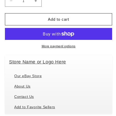
Decrease
Increase
quantity
quantity
for
for
E&amp;S
E&amp;S
Add to cart
Pets
Pets
Pet
Pet
Lover
Lover
Socks,
Socks,
Life
Life
More payment options
is
is
Better
Better
Store Name or Logo Here
with
with
an
an
Aussie,
Aussie,
Our eBay Store
Australian
Australian
Shepherd
Shepherd
About Us
Contact Us
Add to Favorite Sellers