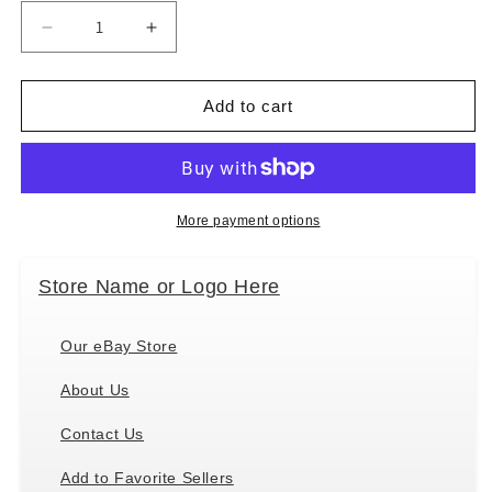
Decrease
Increase
quantity
quantity
for
for
Douglas
Douglas
Add to cart
Toys
Toys
Petal
Petal
Ballerina
Ballerina
Soft
Soft
Doll
Doll
More payment options
Plush
Plush
Stuffed,
Stuffed,
Store Name or Logo Here
13
13
inch
inch
Our eBay Store
About Us
Contact Us
Add to Favorite Sellers