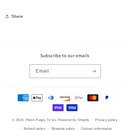
Share
Subscribe to our emails
Email
Payment
methods
© 2026,
Plush Puppy To Go
Powered by Shopify
Privacy policy
Refund policy
Shipping policy
Contact information