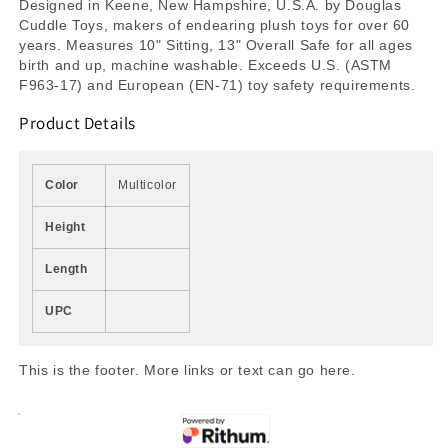
Designed in Keene, New Hampshire, U.S.A. by Douglas
Cuddle Toys, makers of endearing plush toys for over 60
years. Measures 10" Sitting, 13" Overall Safe for all ages
birth and up, machine washable. Exceeds U.S. (ASTM
F963-17) and European (EN-71) toy safety requirements.
Product Details
Color
Multicolor
Height
Length
UPC
This is the footer. More links or text can go here.