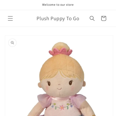
Skip to
Welcome to our store
content
Plush Puppy To Go
Cart
Skip to
product
information