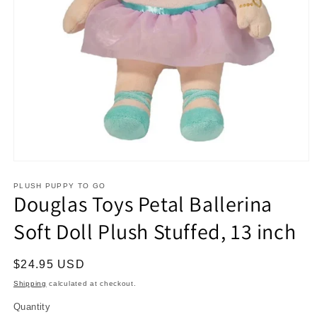
Open
media
1
PLUSH PUPPY TO GO
Douglas Toys Petal Ballerina
in
modal
Soft Doll Plush Stuffed, 13 inch
Regular
$24.95 USD
price
Shipping
calculated at checkout.
Quantity