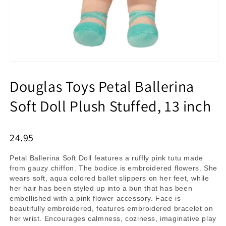
Douglas Toys Petal Ballerina
Soft Doll Plush Stuffed, 13 inch
24.95
Petal Ballerina Soft Doll features a ruffly pink tutu made
from gauzy chiffon. The bodice is embroidered flowers. She
wears soft, aqua colored ballet slippers on her feet, while
her hair has been styled up into a bun that has been
embellished with a pink flower accessory. Face is
beautifully embroidered, features embroidered bracelet on
her wrist. Encourages calmness, coziness, imaginative play