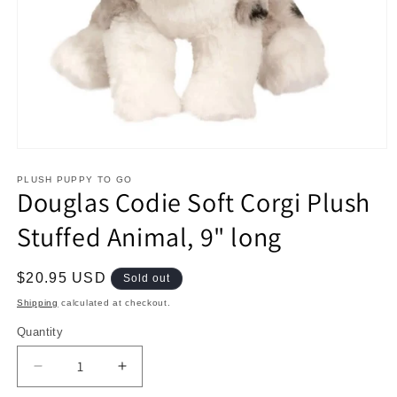
Open
media
1
PLUSH PUPPY TO GO
Douglas Codie Soft Corgi Plush
in
modal
Stuffed Animal, 9" long
Regular
$20.95 USD
Sold out
price
Shipping
calculated at checkout.
Quantity
Decrease
Increase
quantity
quantity