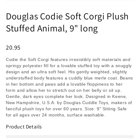
Douglas Codie Soft Corgi Plush
Stuffed Animal, 9" long
20.95
Codie the Soft Corgi features irresistibly soft materials and
springy polyester fill for a lovable stuffed toy with a snuggly
design and an ultra soft feel. His gently weighted, slightly
understuffed body features a cuddly blue merle coat. Beans
in her bottom and paws add a lovable floppiness to her
form and allow her to stretch out on her belly or sit up.
Gentle, dark eyes complete her look. Designed in Keene,
New Hampshire, U.S.A. by Douglas Cuddle Toys, makers of
fanciful plush toys for over 60 years. Size: 9" Sitting Safe
for all ages over 24 months, surface washable.
Product Details