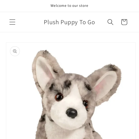
Skip to
Welcome to our store
content
Plush Puppy To Go
Cart
Skip to
product
information