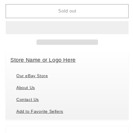
for
for
Douglas
Douglas
Sold out
Codie
Codie
Soft
Soft
Corgi
Corgi
Plush
Plush
Stuffed
Stuffed
Animal,
Animal,
9&quot;
9&quot;
Store Name or Logo Here
long
long
Our eBay Store
About Us
Contact Us
Add to Favorite Sellers