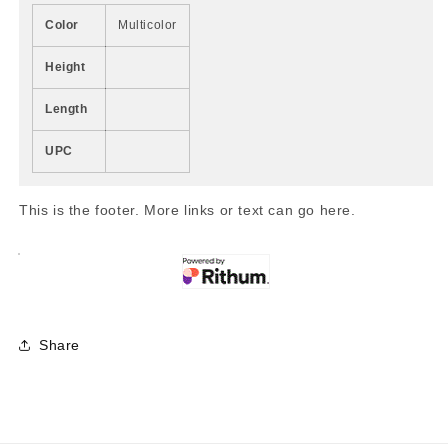
Color
Multicolor
Height
Length
UPC
This is the footer. More links or text can go here.
Share