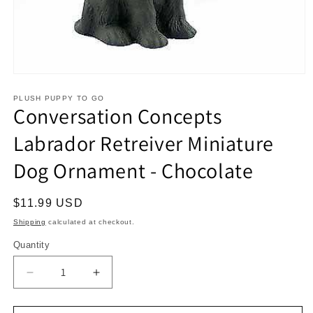
Open
media
1
PLUSH PUPPY TO GO
Conversation Concepts
in
modal
Labrador Retreiver Miniature
Dog Ornament - Chocolate
Regular
$11.99 USD
price
Shipping
calculated at checkout.
Quantity
Decrease
Increase
quantity
quantity
for
for