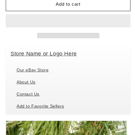
Conversation
Conversation
Add to cart
Concepts
Concepts
Labrador
Labrador
Retreiver
Retreiver
Miniature
Miniature
Dog
Dog
Ornament
Ornament
-
-
Store Name or Logo Here
Chocolate
Chocolate
Our eBay Store
About Us
Contact Us
Add to Favorite Sellers