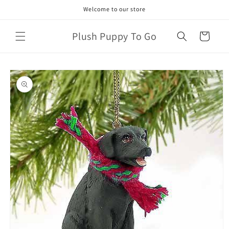
Skip to
Welcome to our store
content
Plush Puppy To Go
Cart
Skip to
product
information