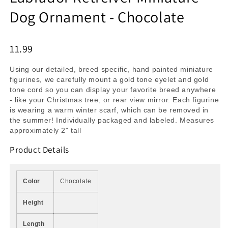
Dog Ornament - Chocolate
11.99
Using our detailed, breed specific, hand painted miniature
figurines, we carefully mount a gold tone eyelet and gold
tone cord so you can display your favorite breed anywhere
- like your Christmas tree, or rear view mirror. Each figurine
is wearing a warm winter scarf, which can be removed in
the summer! Individually packaged and labeled. Measures
approximately 2" tall
Product Details
Color
Chocolate
Height
Length