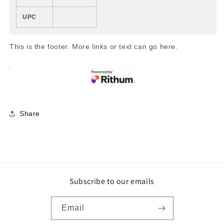
UPC
This is the footer. More links or text can go here.
Share
Subscribe to our emails
Email