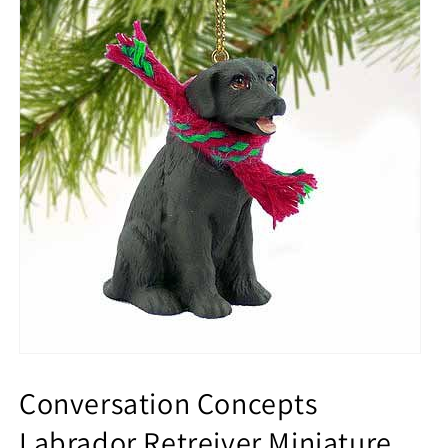
Conversation Concepts
Labrador Retreiver Miniature