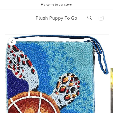
Skip to
Welcome to our store
content
Plush Puppy To Go
Cart
Skip to
product
information