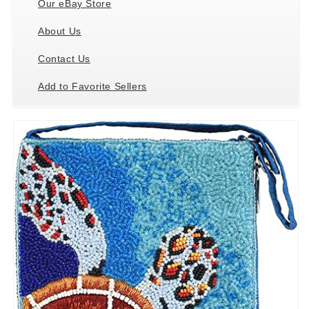
Our eBay Store
About Us
Contact Us
Add to Favorite Sellers