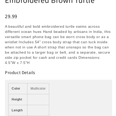
29.99
A beautiful and bold embroidered turtle swims across
different ocean hues Hand beaded by artisans in India, this
versatile smart phone bag can be worn cross body or as a
wristlet Includes 54" cross body strap that can tuck inside
when not in use A short strap that unsnaps so the bag can
be attached to a larger bag or belt, and a separate, secure
side zip pocket for cash and credit cards Dimensions:
4.5"W x 7.5"H
Product Details
Color
Multicolor
Height
Length