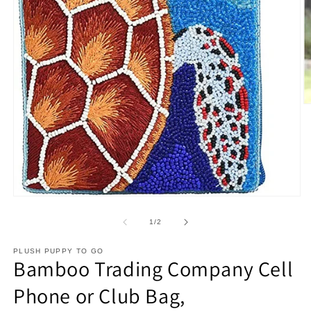
O
m
2
in
m
Open
media
1
of
1
/
2
in
modal
PLUSH PUPPY TO GO
Bamboo Trading Company Cell
Phone or Club Bag,