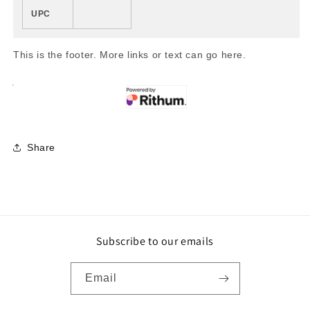
UPC
This is the footer. More links or text can go here.
Share
Subscribe to our emails
Email