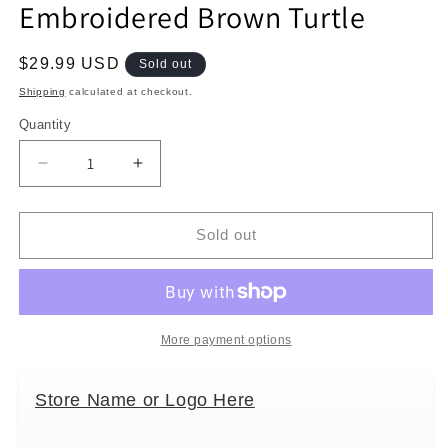
Embroidered Brown Turtle
Regular
$29.99 USD
Sold out
price
Shipping
calculated at checkout.
Quantity
Decrease
Increase
quantity
quantity
for
for
Bamboo
Bamboo
Sold out
Trading
Trading
Company
Company
Cell
Cell
Phone
Phone
or
or
More payment options
Club
Club
Bag,
Bag,
Store Name or Logo Here
Embroidered
Embroidered
Brown
Brown
Turtle
Turtle