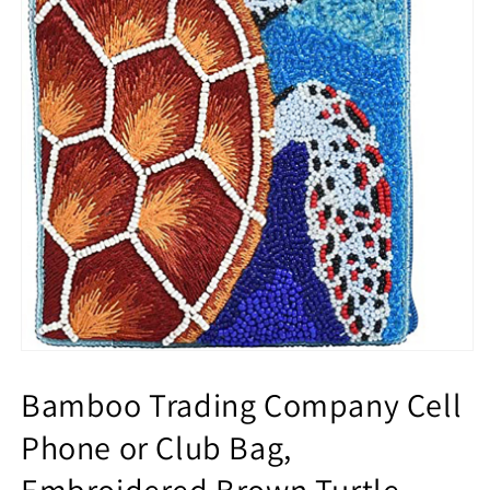
Bamboo Trading Company Cell
Phone or Club Bag,
Embroidered Brown Turtle