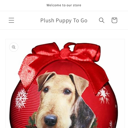
Skip to
Welcome to our store
content
Plush Puppy To Go
Cart
Skip to
product
information