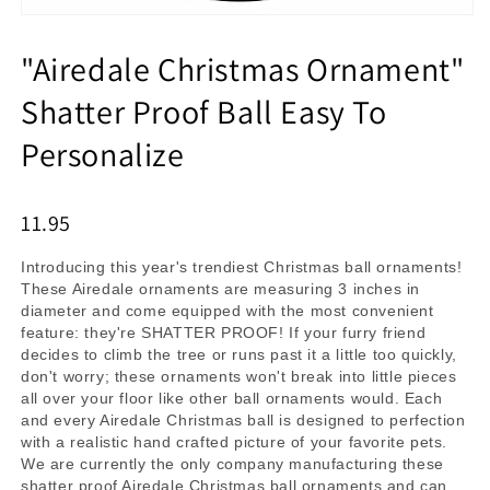
"Airedale Christmas Ornament"
Shatter Proof Ball Easy To
Personalize
11.95
Introducing this year's trendiest Christmas ball ornaments!
These Airedale ornaments are measuring 3 inches in
diameter and come equipped with the most convenient
feature: they're SHATTER PROOF! If your furry friend
decides to climb the tree or runs past it a little too quickly,
don't worry; these ornaments won't break into little pieces
all over your floor like other ball ornaments would. Each
and every Airedale Christmas ball is designed to perfection
with a realistic hand crafted picture of your favorite pets.
We are currently the only company manufacturing these
shatter proof Airedale Christmas ball ornaments and can