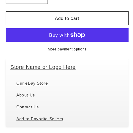
quantity
quantity
for
for
&quot;Airedale
&quot;Airedale
Add to cart
Christmas
Christmas
Ornament&quot;
Ornament&quot;
Shatter
Shatter
Proof
Proof
Ball
Ball
More payment options
Easy
Easy
To
To
Store Name or Logo Here
Personalize
Personalize
Our eBay Store
About Us
Contact Us
Add to Favorite Sellers