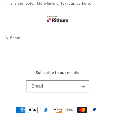
This is the footer. More links or text can go here.
Share
Subscribe to our emails
Email
Payment
methods