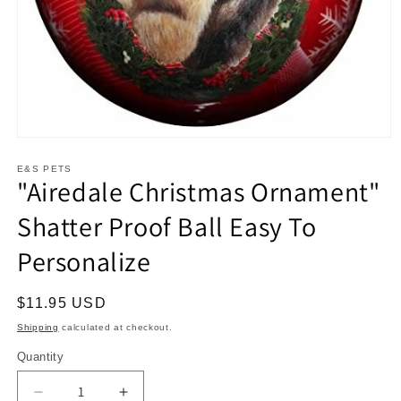
Open
media
1
E&S PETS
"Airedale Christmas Ornament"
in
modal
Shatter Proof Ball Easy To
Personalize
Regular
$11.95 USD
price
Shipping
calculated at checkout.
Quantity
Decrease
Increase