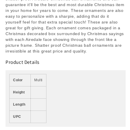
guarantee it'll be the best and most durable Christmas item
in your home for years to come. These ornaments are also
easy to personalize with a sharpie, adding that do it
yourself feel for that extra special touch! These are also
great for gift giving. Each ornament comes packaged in a
Christmas decorated box surrounded by Christmas sayings
with each Airedale face showing through the front like a
picture frame. Shatter proof Christmas ball ornaments are
irresistible at this great price and quality.
Product Details
Color
Multi
Height
Length
UPC