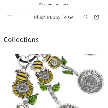
Skip to
Welcome to our store
content
Plush Puppy To Go
Cart
Collections