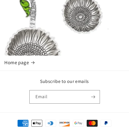
Home page
Subscribe to our emails
Email
Payment
methods